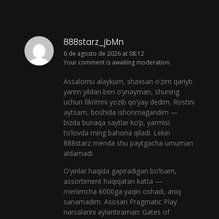
888starz_jbMn
6 de agosto de 2026 at 08:12
Your comment is awaiting moderation.
Assalomu alaykum, shaxsan o’zim qariyb
yarim yildan beri o’ynayman, shuning
uchun fikrimni yozib qo’yay dedim. Rostini
aytsam, boshida ishonmagandim —
bizda bunaqa saytlar ko’p, yarmisi
to’lovda ming bahona qiladi. Lekin
888starz menda shu paytgacha umuman
aldamadi.
O’yinlar haqida gapiradigan bo’lsam,
assortiment haqiqatan katta —
menimcha 6000ga yaqin oshadi, aniq
sanamadim. Asosan Pragmatic Play
narsalarini aylantiraman: Gates of