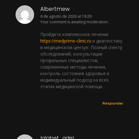
Albertmew
6 de agosto de 2026 at 19:29
Your comment is awaiting moderation.
Пройдите комплексное лечение
https://medprime-clinic.ru
и диагностику
в медицинском центре. Полный спектр
обследований, консультации
профильных специалистов,
современные методы лечения,
контроль состояния здоровья и
индивидуальный подход на всех
этапах медицинской помощи.
Responder
lalabet_qdel