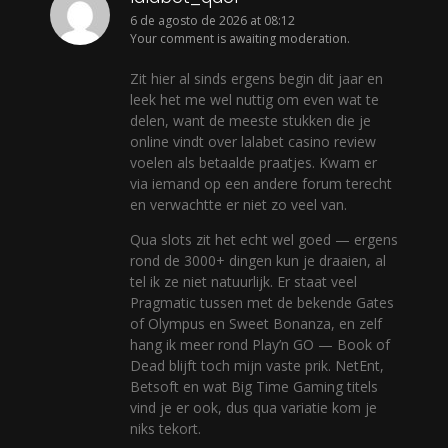
6 de agosto de 2026 at 08:12
Your comment is awaiting moderation.
Zit hier al sinds ergens begin dit jaar en
leek het me wel nuttig om even wat te
delen, want de meeste stukken die je
online vindt over lalabet casino review
voelen als betaalde praatjes. Kwam er
via iemand op een andere forum terecht
en verwachtte er niet zo veel van.
Qua slots zit het echt wel goed — ergens
rond de 3000+ dingen kun je draaien, al
tel ik ze niet natuurlijk. Er staat veel
Pragmatic tussen met de bekende Gates
of Olympus en Sweet Bonanza, en zelf
hang ik meer rond Play’n GO — Book of
Dead blijft toch mijn vaste prik. NetEnt,
Betsoft en wat Big Time Gaming titels
vind je er ook, dus qua variatie kom je
niks tekort.