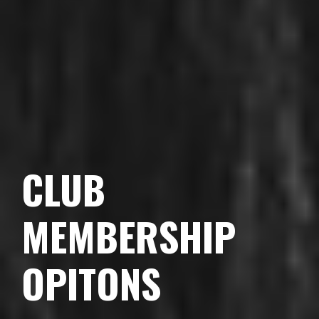
CLUB
MEMBERSHIP
OPITONS