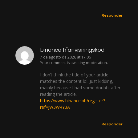
Responder
binance h"anvisningskod
7 de agosto de 2026 at 17:06
Your comment is awaiting moderation.
I don’t think the title of your article
matches the content lol. Just kidding,
mainly because I had some doubts after
reading the article.
https://www.binance.bh/register?
ref=JW3W4Y3A
Responder