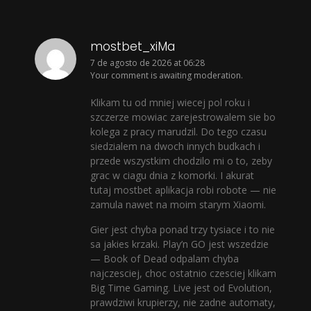
mostbet_xiMa
7 de agosto de 2026 at 06:28
Your comment is awaiting moderation.
Klikam tu od mniej wiecej pol roku i
szczerze mowiac zarejestrowalem sie bo
kolega z pracy marudzil. Do tego czasu
siedzialem na dwoch innych budkach i
przede wszystkim chodzilo mi o to, zeby
grac w ciagu dnia z komorki. I akurat
tutaj mostbet aplikacja robi robote — nie
zamula nawet na moim starym Xiaomi.
Gier jest chyba ponad trzy tysiace i to nie
sa jakies krzaki. Play’n GO jest wszedzie
— Book of Dead odpalam chyba
najczesciej, choc ostatnio czesciej klikam
Big Time Gaming. Live jest od Evolution,
prawdziwi krupierzy, nie zadne automaty,