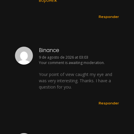
воронеж
Responder
Binance
9 de agosto de 2026 at 03:03
Your comment is awaiting moderation.
Your point of view caught my eye and
was very interesting. Thanks. I have a
question for you.
Responder