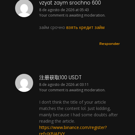
vzyat zaym srochno 600
8 de agosto de 2026 at 05:43
Your comment is awaiting moderation.
займ срочно
взять кредит займ
Responder
注册获取100 USDT
8 de agosto de 2026 at 03:11
Your comment is awaiting moderation.
I don’t think the title of your article
matches the content lol. Just kidding,
mainly because I had some doubts after
reading the article.
https://www.binance.com/register?
ref=IXBIAFVY