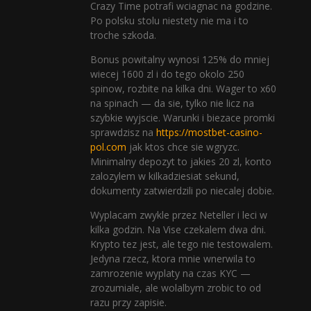
Crazy Time potrafi wciagnac na godzine.
Po polsku stolu niestety nie ma i to
troche szkoda.
Bonus powitalny wynosi 125% do mniej
wiecej 1600 zl i do tego okolo 250
spinow, rozbite na kilka dni. Wager to x60
na spinach — da sie, tylko nie licz na
szybkie wyjscie. Warunki i biezace promki
sprawdzisz na
https://mostbet-casino-
pol.com
jak ktos chce sie wgryzc.
Minimalny depozyt to jakies 20 zl, konto
zalozylem w kilkadziesiat sekund,
dokumenty zatwierdzili po niecalej dobie.
Wyplacam zwykle przez Neteller i leci w
kilka godzin. Na Vise czekalem dwa dni.
Krypto tez jest, ale tego nie testowalem.
Jedyna rzecz, ktora mnie wnerwila to
zamrozenie wyplaty na czas KYC —
zrozumiale, ale wolalbym zrobic to od
razu przy zapisie.