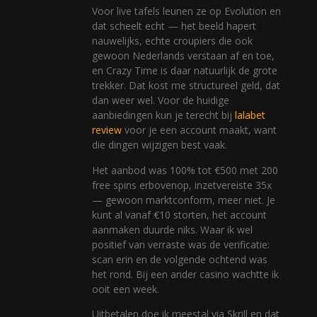
Voor live tafels leunen ze op Evolution en
dat scheelt echt — het beeld hapert
nauwelijks, echte croupiers die ook
gewoon Nederlands verstaan af en toe,
en Crazy Time is daar natuurlijk de grote
trekker. Dat kost me structureel geld, dat
dan weer wel. Voor de huidige
aanbiedingen kun je terecht bij
lalabet
review
voor je een account maakt, want
die dingen wijzigen best vaak.
Het aanbod was 100% tot €500 met 200
free spins erbovenop, inzetvereiste 35x
— gewoon marktconform, meer niet. Je
kunt al vanaf €10 storten, het account
aanmaken duurde niks. Waar ik wel
positief van verraste was de verificatie:
scan erin en de volgende ochtend was
het rond. Bij een ander casino wachtte ik
ooit een week.
Uitbetalen doe ik meestal via Skrill en dat