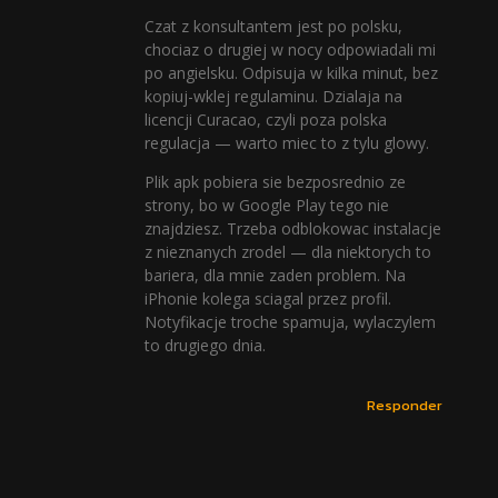
Czat z konsultantem jest po polsku,
chociaz o drugiej w nocy odpowiadali mi
po angielsku. Odpisuja w kilka minut, bez
kopiuj-wklej regulaminu. Dzialaja na
licencji Curacao, czyli poza polska
regulacja — warto miec to z tylu glowy.
Plik apk pobiera sie bezposrednio ze
strony, bo w Google Play tego nie
znajdziesz. Trzeba odblokowac instalacje
z nieznanych zrodel — dla niektorych to
bariera, dla mnie zaden problem. Na
iPhonie kolega sciagal przez profil.
Notyfikacje troche spamuja, wylaczylem
to drugiego dnia.
Responder