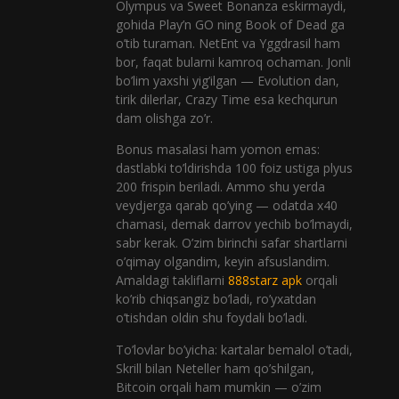
Olympus va Sweet Bonanza eskirmaydi,
gohida Play’n GO ning Book of Dead ga
o’tib turaman. NetEnt va Yggdrasil ham
bor, faqat bularni kamroq ochaman. Jonli
bo’lim yaxshi yig’ilgan — Evolution dan,
tirik dilerlar, Crazy Time esa kechqurun
dam olishga zo’r.
Bonus masalasi ham yomon emas:
dastlabki to’ldirishda 100 foiz ustiga plyus
200 frispin beriladi. Ammo shu yerda
veydjerga qarab qo’ying — odatda x40
chamasi, demak darrov yechib bo’lmaydi,
sabr kerak. O’zim birinchi safar shartlarni
o’qimay olgandim, keyin afsuslandim.
Amaldagi takliflarni
888starz apk
orqali
ko’rib chiqsangiz bo’ladi, ro’yxatdan
o’tishdan oldin shu foydali bo’ladi.
To’lovlar bo’yicha: kartalar bemalol o’tadi,
Skrill bilan Neteller ham qo’shilgan,
Bitcoin orqali ham mumkin — o’zim