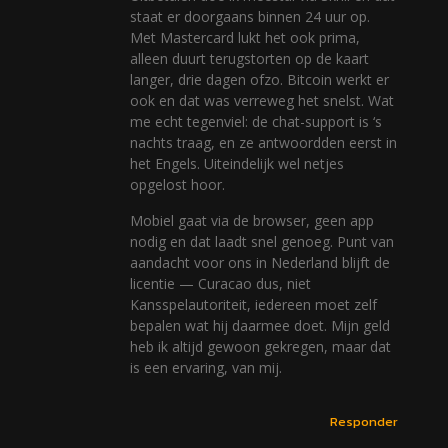
staat er doorgaans binnen 24 uur op.
Met Mastercard lukt het ook prima,
alleen duurt terugstorten op de kaart
langer, drie dagen ofzo. Bitcoin werkt er
ook en dat was verreweg het snelst. Wat
me echt tegenviel: de chat-support is ‘s
nachts traag, en ze antwoordden eerst in
het Engels. Uiteindelijk wel netjes
opgelost hoor.
Mobiel gaat via de browser, geen app
nodig en dat laadt snel genoeg. Punt van
aandacht voor ons in Nederland blijft de
licentie — Curacao dus, niet
Kansspelautoriteit, iedereen moet zelf
bepalen wat hij daarmee doet. Mijn geld
heb ik altijd gewoon gekregen, maar dat
is een ervaring, van mij.
Responder