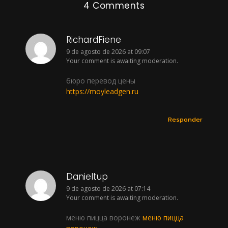
4 Comments
RichardFiene
9 de agosto de 2026 at 09:07
Your comment is awaiting moderation.
бюро перевод цены
https://moyleadgen.ru
Responder
Danieltup
9 de agosto de 2026 at 07:14
Your comment is awaiting moderation.
меню пицца воронеж
меню пицца